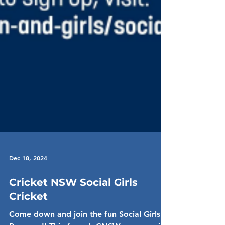
Dec 18, 2024
Cricket NSW Social Girls