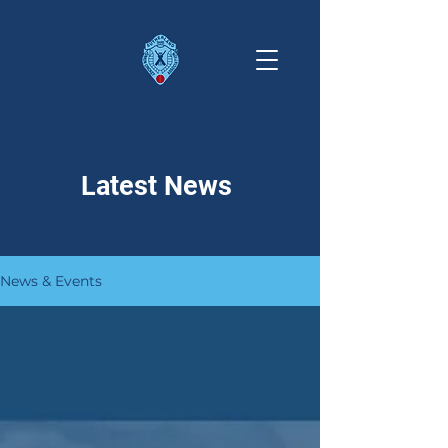
Latest News
News & Events