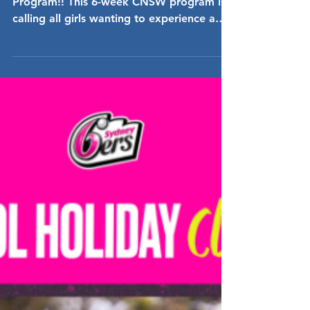
Cricket
Come down and join the fun Social Girls
Program!! This 6-week CNSW program is
calling all girls wanting to experience a
fun, exciting &...