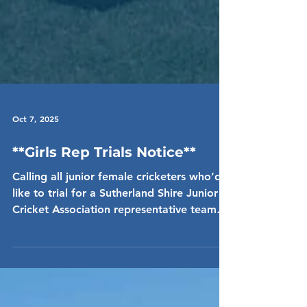
Oct 7, 2025
**Girls Rep Trials Notice**
Calling all junior female cricketers who’d
like to trial for a Sutherland Shire Junior
Cricket Association representative team
for...