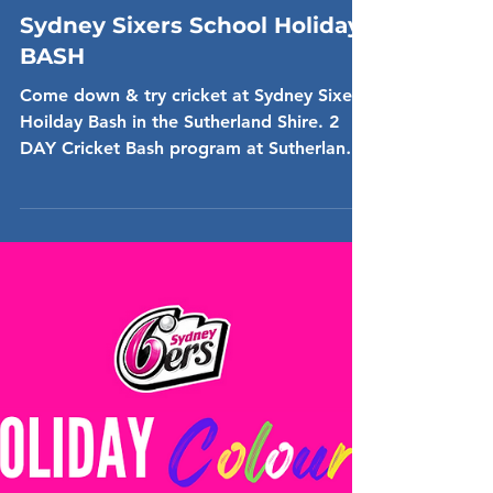
Dec 16, 2024
Sydney Sixers School Holiday
BASH
Come down & try cricket at Sydney Sixers
Hoilday Bash in the Sutherland Shire. 2
DAY Cricket Bash program at Sutherland
Oval 14th & 24th...