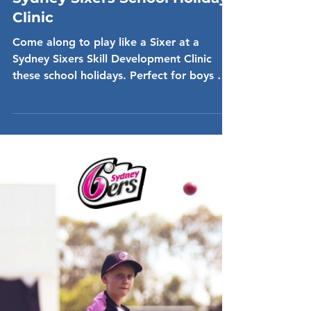
Dec 16, 2024
Sydney Sixers School Holiday
Clinic
Come along to play like a Sixer at a
Sydney Sixers Skill Development Clinic
these school holidays. Perfect for boys &
girls aged 7-14....