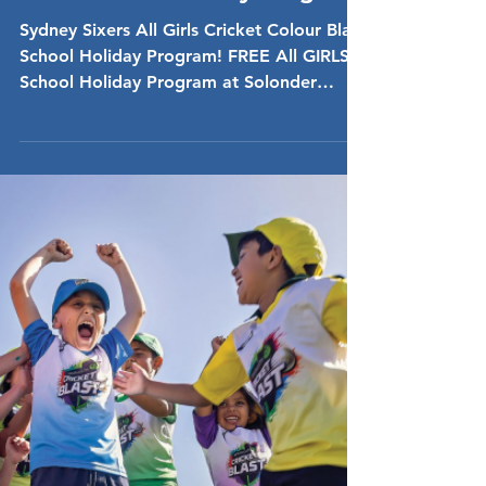
Dec 16, 2024
FREE Sydney Sixers COLOUR
Blast School Holiday Program
Sydney Sixers All Girls Cricket Colour Blast
School Holiday Program! FREE All GIRLS
School Holiday Program at Solonder
Playing Fields,...