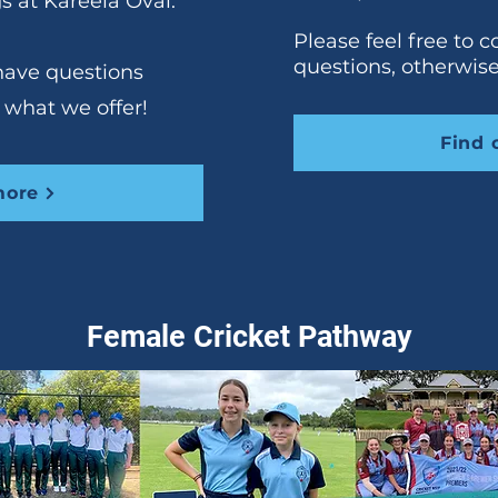
s at Kareela Oval.
Please feel free to c
questions, otherwis
 have questions
 what we offer!
Find 
more
Female Cricket Pathway