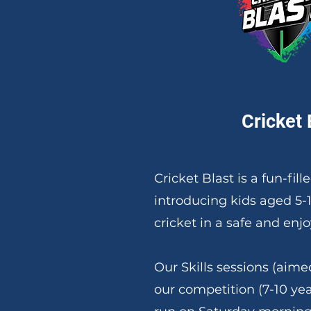
Cricket 
Cricket Blast is a fun-fil
introducing kids aged 5-
cricket in a safe and en
Our Skills sessions (aimed
our competition (7-10 yea