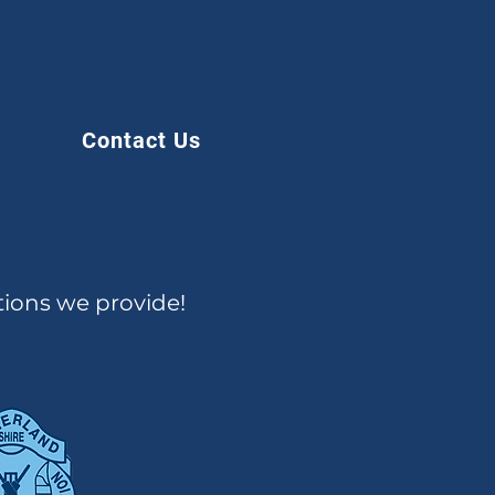
Contact Us
tions we provide!