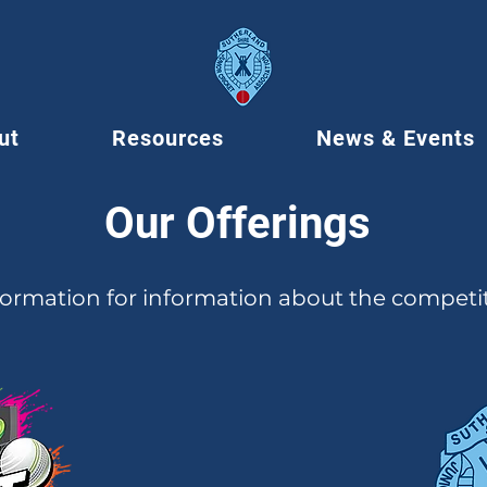
ut
Resources
News & Events
Our Offerings
formation for information about the competi