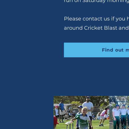
run on Saturday morning
Please contact us if you
around Cricket Blast and
Find out 