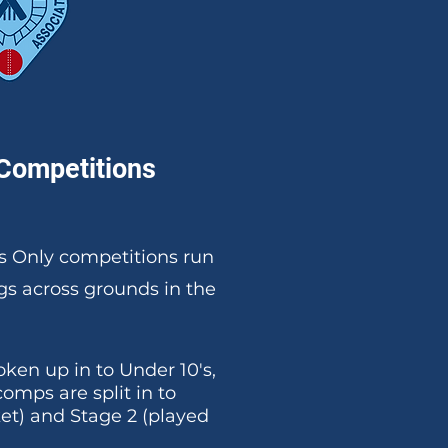
Competitions
s Only competitions run
s across grounds in the
ken up in to Under 10's,
 comps are split in to
ket) and Stage 2 (played