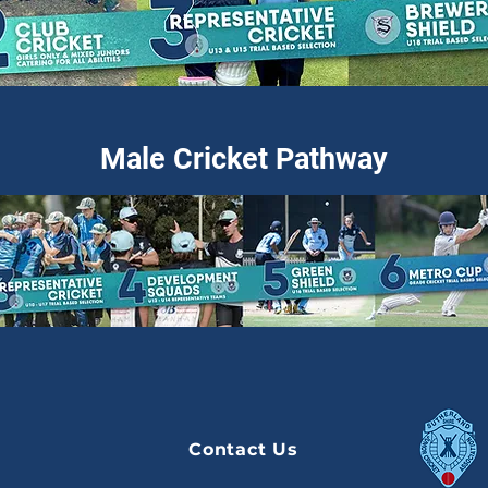
Male Cricket Pathway
Contact Us