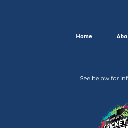
Home
Abo
See below for in