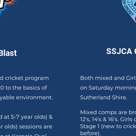
SSJCA 
Blast
led cricket program
Both mixed and Girl
10
to the basics of
on Saturday morning
joyable environment.
Sutherland Shire.
Mixed comps are bro
 at 5-7 year olds) &
12's, 14's & 16's.
​Girls
Stage 1 (new to cric
r olds) sessions are
before).