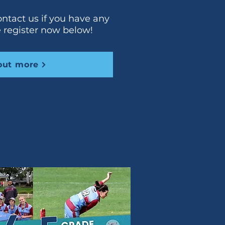
ontact us if you have any
e register now below!
out more