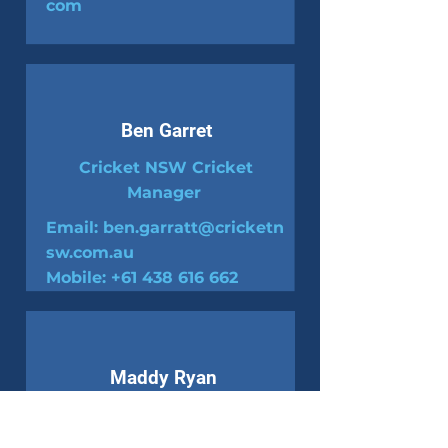
com
Ben Garret
Cricket NSW Cricket
Manager
Email:
ben.garratt@cricketn
sw.com.au
Mobile:
+61 438 616 662
Maddy Ryan
Cricket NSW
Competition