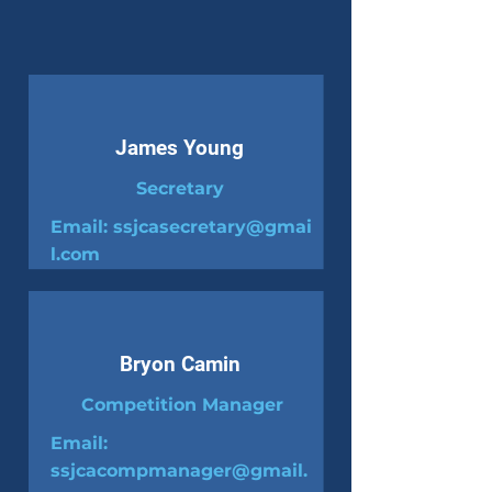
James Young
Secretary
Email:
ssjcasecretary@gmai
l.com
Bryon Camin
Competition Manager
Email:
ssjcacompmanager@gmail.