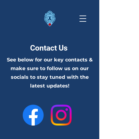
Contact Us
See below for our key contacts &
make sure to follow us on our
socials to stay tuned with the
latest updates!