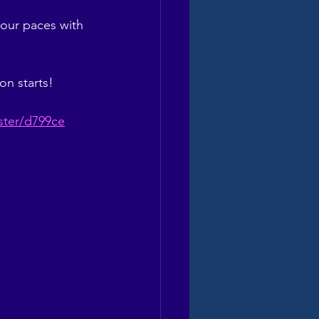
our paces with 
on starts!
ister/d799ce