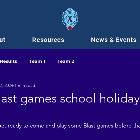
ut
Resources
News & Events
Results
Team 1
Team 2
2, 2024
1 min read
last games school holiday
!
! Get ready to come and play some Blast games before th