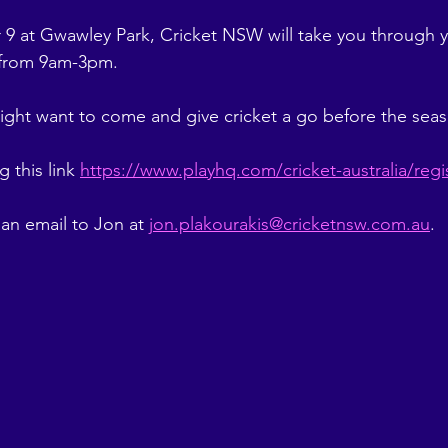
 at Gwawley Park, Cricket NSW will take you through y
 from 9am-3pm. 
ight want to come and give cricket a go before the seas
 this link 
https://www.playhq.com/cricket-australia/reg
an email to Jon at 
jon.plakourakis@cricketnsw.com.au
. 