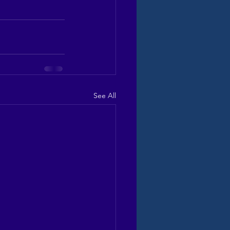
See All