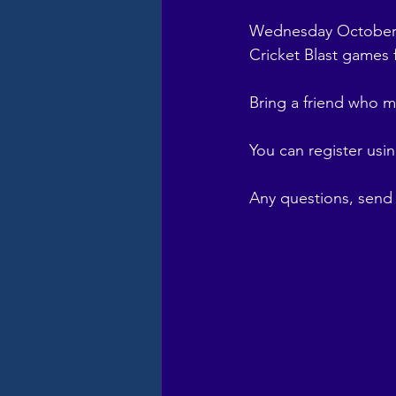
Wednesday October 9
Cricket Blast games
Bring a friend who m
You can register using
Any questions, send 