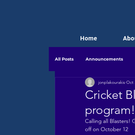
Home
Abo
All Posts
Announcements
jonplakourakis
Oct 
Cricket B
program
Calling all Blasters
off on October 12