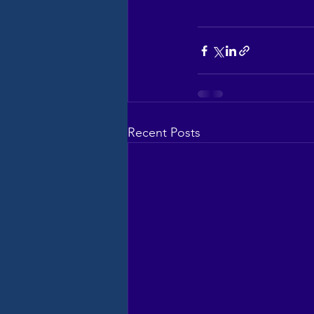
Recent Posts