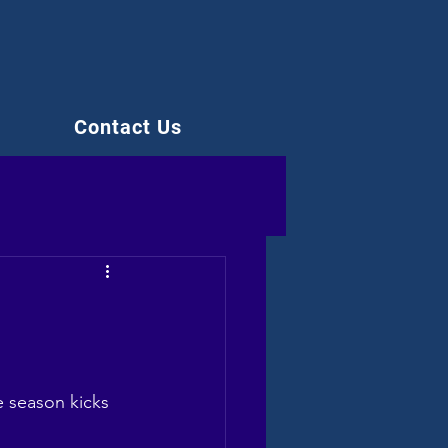
Contact Us
e season kicks 